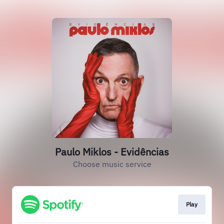
Paulo Miklos - Evidências
Choose music service
Play