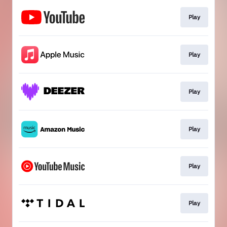
Play
Play
Play
Play
Play
Play